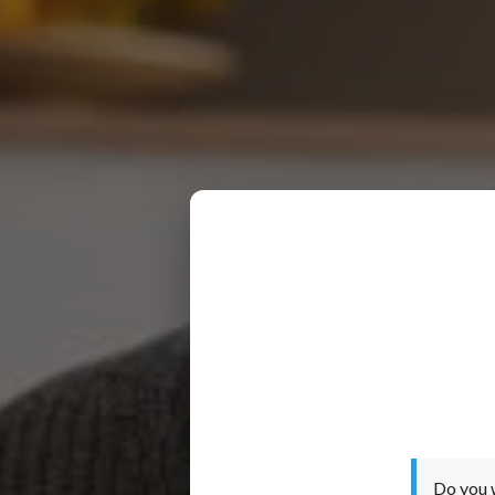
Do you 