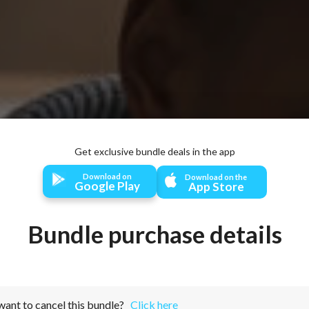
Activate all your bundles with zero internet connection!
Download on
Download on the
Google Play
App Store
Bundle purchase details
want to cancel this bundle?
Click here