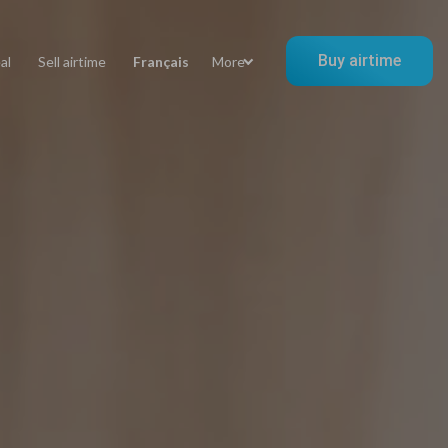
Buy airtime
al
Sell airtime
Français
More