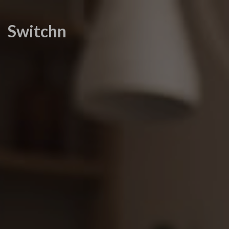
Switchn