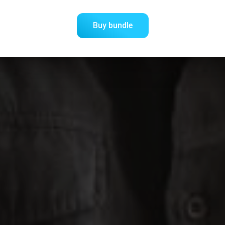
Buy bundle