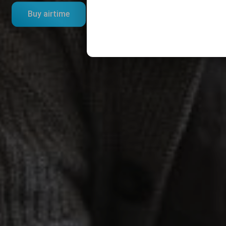
Buy airtime
Bundles