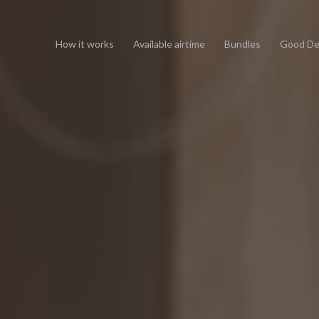
How it works
Available airtime
Bundles
Good De