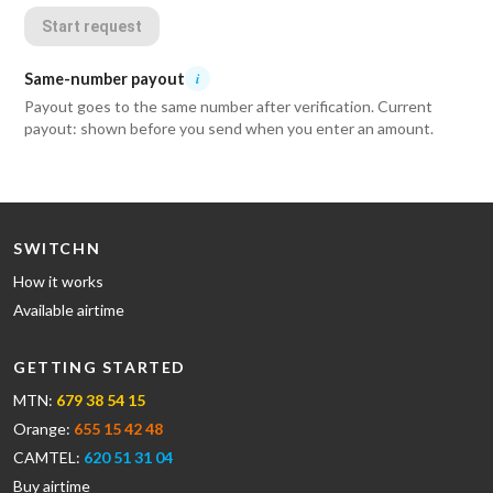
Start request
Same-number payout
i
Payout goes to the same number after verification. Current
payout: shown before you send when you enter an amount.
SWITCHN
How it works
Available airtime
GETTING STARTED
MTN:
679 38 54 15
Orange:
655 15 42 48
CAMTEL:
620 51 31 04
Buy airtime