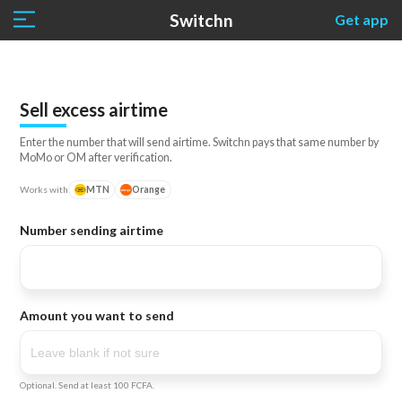
Switchn
Get app
Sell excess airtime
Enter the number that will send airtime. Switchn pays that same number by
MoMo or OM after verification.
Works with
MTN
Orange
Number sending airtime
Amount you want to send
Optional. Send at least 100 FCFA.